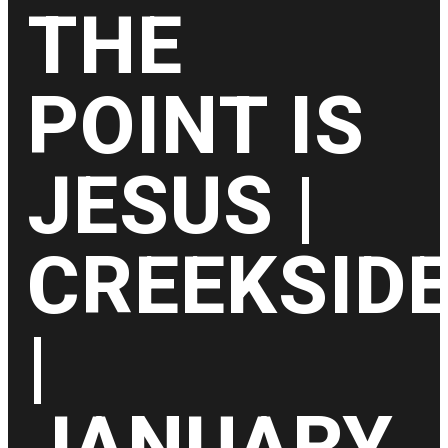
THE
POINT IS
JESUS |
CREEKSID
|
JANUARY