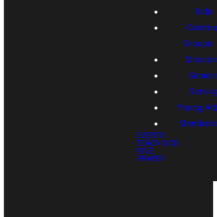
Kids
Commun
Groups
Missio
Senior
Servin
Young Adu
Members
EVENTS
TEACHINGS
GIVE
PRAYER