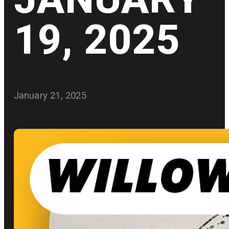
19, 2025
January 21, 2025