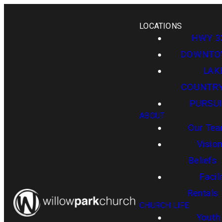
LOCATIONS
HWY 3
DOWNT
LAK
COUNTR
PURSUI
ABOUT
Our Te
Visio
Beliefs
Facili
Rentals
CHURCH LIFE
Youth