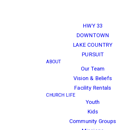
LOCATIONS
HWY 33
DOWNTOWN
LAKE COUNTRY
PURSUIT
ABOUT
Our Team
Vision & Beliefs
Facility Rentals
CHURCH LIFE
Youth
Kids
Community Groups