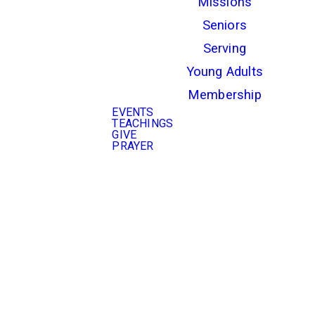
Missions
Seniors
Serving
Young Adults
Membership
EVENTS
TEACHINGS
GIVE
PRAYER