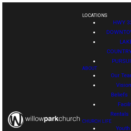
LOCATIONS
HWY 3
DOWNT
LAK
COUNTR
PURSUI
ABOUT
Our Te
Visio
Beliefs
Facili
Rentals
CHURCH LIFE
Youth