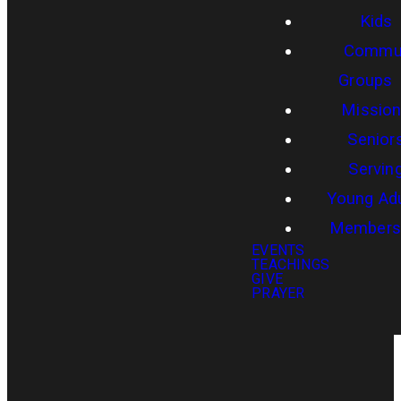
Kids
Commun
Groups
Missio
Senior
Servin
Young Adu
Members
EVENTS
TEACHINGS
GIVE
PRAYER