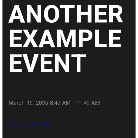
ANOTHER
EXAMPLE
EVENT
March 19, 2035 8:47 AM
-
11:49 AM
Sync to Calendar