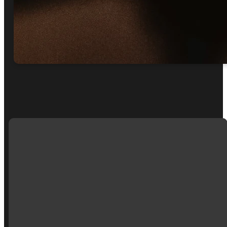
EMAIL
CALL
MAIN
GET
US
OFFICE
PRAYER