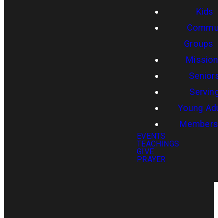
Kids
Commun
Groups
Missio
Senior
Servin
Young Adu
Members
EVENTS
TEACHINGS
GIVE
PRAYER