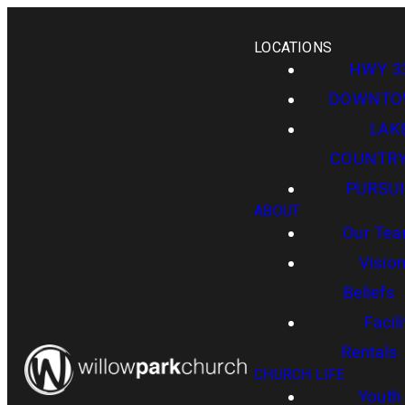
LOCATIONS
HWY 3
DOWNT
LAK
COUNTR
PURSUI
ABOUT
Our Te
Visio
Beliefs
Facili
Rentals
CHURCH LIFE
Youth