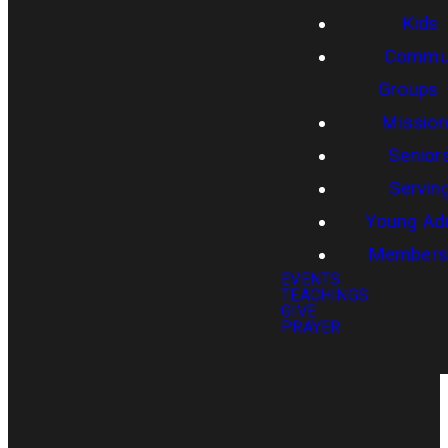
Kids
Commun
Groups
Missio
Senior
Servin
Young Adu
Members
EVENTS
TEACHINGS
GIVE
PRAYER