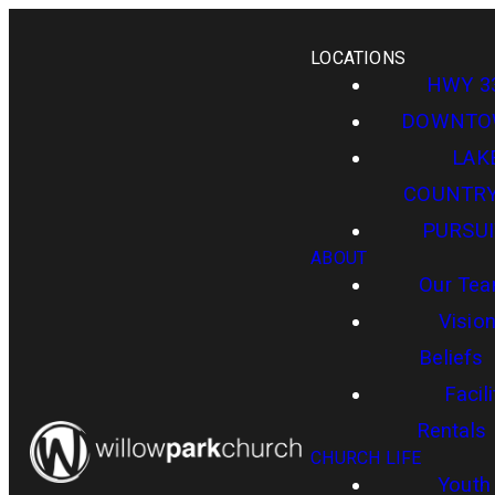
LOCATIONS
HWY 3
DOWNT
LAK
COUNTR
PURSUI
ABOUT
Our Te
Visio
Beliefs
Facili
Rentals
CHURCH LIFE
Youth