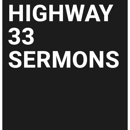
HIGHWAY
33
SERMONS